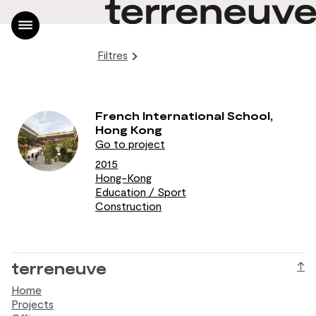
Filtres
Home
Projects
Office
French International School,
News
Hong Kong
Contact
Go to project
FR
2015
Hong-Kong
|
Education / Sport
EN
Construction
terreneuve
↑
Home
Projects