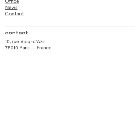
Office
News
Contact
contact
10, rue Vicq-d’Azir
75010 Paris — France