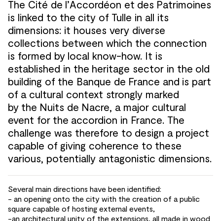
The Cité de
l’Accordéon et
des
Patrimoines
is linked to
the
city of
Tulle in all its
dimensions: it houses very diverse
collections between which the
connection
is formed by
local know-how. It is
established in the
heritage sector in the
old
building of
the Banque de
France and
is part
of
a cultural context strongly marked
by
the
Nuits de
Nacre, a major cultural
event for
the
accordion in France. The
challenge was therefore to
design a project
capable of
giving coherence to
these
various, potentially antagonistic dimensions.
Several main directions have been identified:
- an opening onto the
city with the
creation of
a public
square capable of
hosting external events,
-an architectural unity of
the extensions, all made in wood