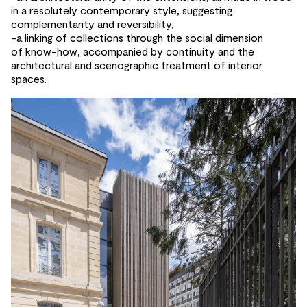
in a resolutely contemporary style, suggesting
complementarity and
reversibility,
-a linking of
collections through the
social dimension
of
know-how, accompanied by
continuity and
the
architectural and
scenographic treatment of
interior
spaces.