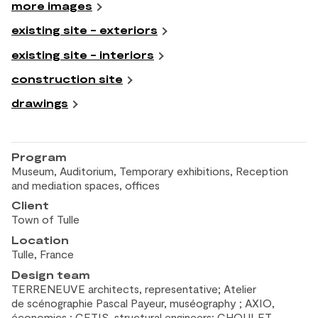
more images
existing site - exteriors
existing site - interiors
construction site
drawings
Program
Museum, Auditorium, Temporary exhibitions, Reception
and
mediation spaces, offices
Client
Town of
Tulle
Location
Tulle, France
Design team
TERRENEUVE architects, representative; Atelier
de
scénographie Pascal Payeur, muséography ; AXIO,
économics ; CETIS, structural engineers; CHOULET,