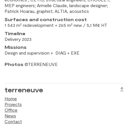
MEP engineers; Armelle Claude, landscape designer;
Patrick Hoarau, graphist; ALTIA, acoustics
Surfaces and construction
cost
1 543 m² redevelopment + 265 m² new / 5,1 M€ HT
Timeline
Delivery 2023
Missions
Design and
supervision + DIAG + EXE
Photos
©TERRENEUVE
terreneuve
↑
Home
Projects
Office
News
Contact