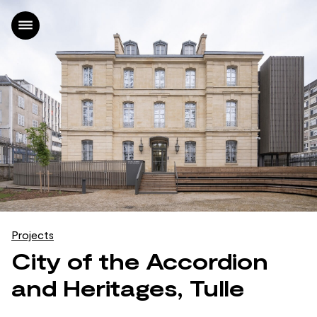
Home
Projects
Office
News
Contact
FR
|
EN
Projects
City of the Accordion
and Heritages, Tulle